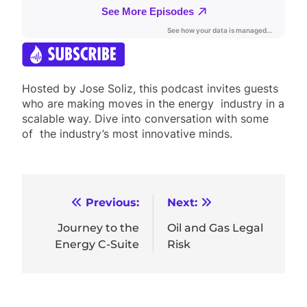
Hosted by Jose Soliz, this podcast invites guests
who are making moves in the energy industry in a
scalable way. Dive into conversation with some
of the industry’s most innovative minds.
Post
Previous:
Next:
navigation
Journey to the
Oil and Gas Legal
Energy C-Suite
Risk