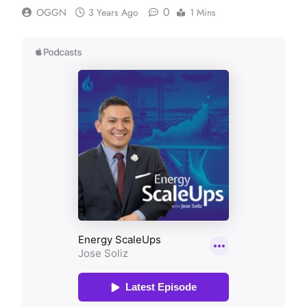
0
OGGN
3 Years Ago
1 Mins