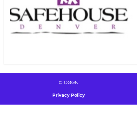
© OGGN
Privacy Policy