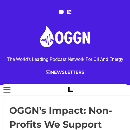
Skip
to
content
OGGN
The World's Leading Podcast Network For Oil And Energy
NEWSLETTERS
OGGN’s Impact: Non-
Profits We Support