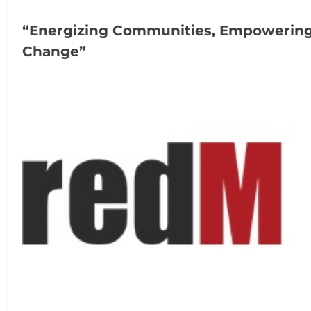
“Energizing Communities, Empowerin
Change”