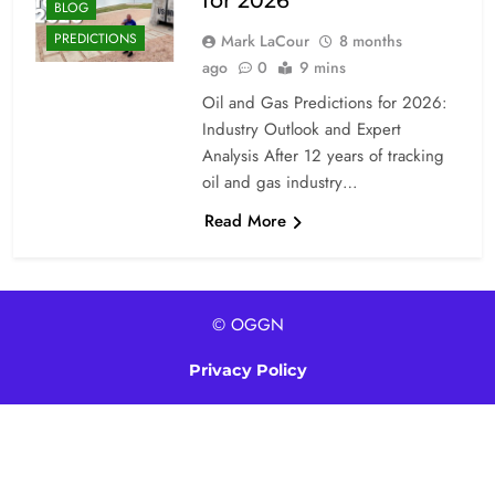
for 2026
BLOG
PREDICTIONS
Mark LaCour
8 months
ago
0
9 mins
Oil and Gas Predictions for 2026:
Industry Outlook and Expert
Analysis After 12 years of tracking
oil and gas industry…
Read More
© OGGN
Privacy Policy