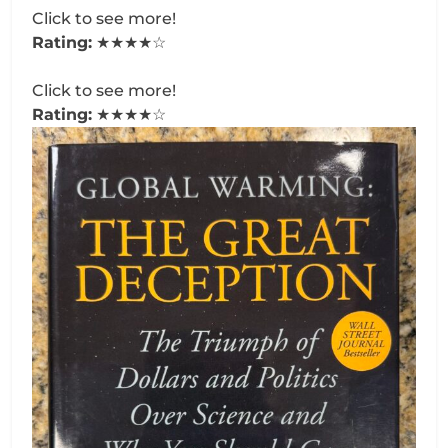
Click to see more!
Rating:
★★★★☆
Click to see more!
Rating:
★★★★☆