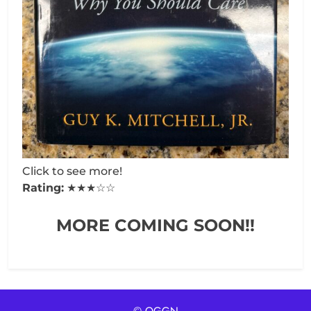
Click to see more!
Rating:
★★★☆☆
MORE COMING SOON!!
© OGGN