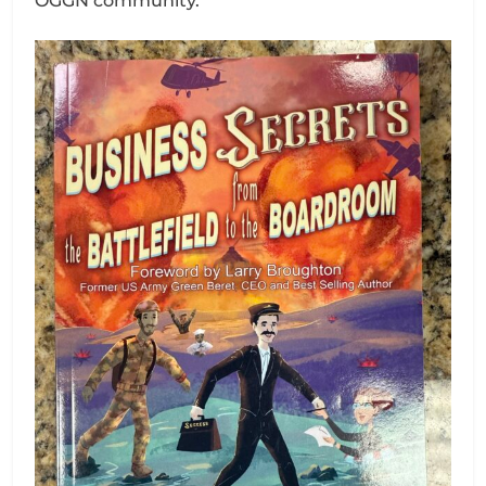
OGGN community.