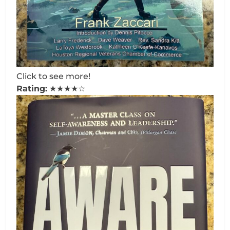
Click to see more!
Rating:
★★★★☆