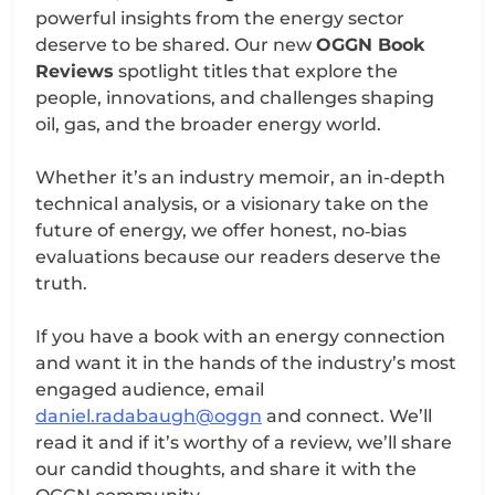
powerful insights from the energy sector
deserve to be shared. Our new
OGGN Book
Reviews
spotlight titles that explore the
people, innovations, and challenges shaping
oil, gas, and the broader energy world.
Whether it’s an industry memoir, an in-depth
technical analysis, or a visionary take on the
future of energy, we offer honest, no‑bias
evaluations because our readers deserve the
truth.
If you have a book with an energy connection
and want it in the hands of the industry’s most
engaged audience, email
daniel.radabaugh@oggn
and connect. We’ll
read it and if it’s worthy of a review, we’ll share
our candid thoughts, and share it with the