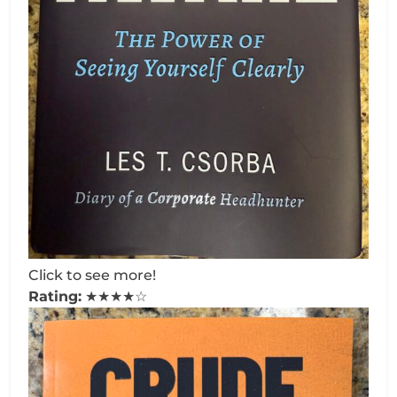
Click to see more!
Rating:
★★★★☆