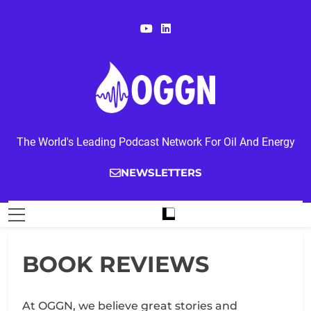
Skip
to
content
OGGN
The World's Leading Podcast Network For Oil And Energy
NEWSLETTERS
BOOK REVIEWS
At OGGN, we believe great stories and