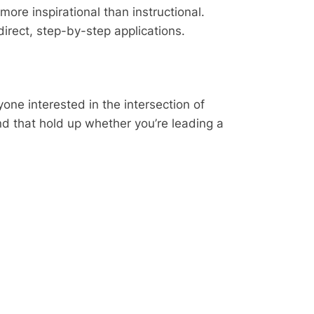
ore inspirational than instructional.
irect, step-by-step applications.
yone interested in the intersection of
nd that hold up whether you’re leading a