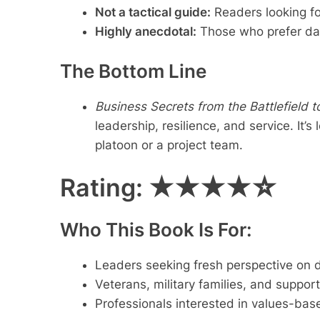
Not a tactical guide:
Readers looking fo
Highly anecdotal:
Those who prefer dat
The Bottom Line
Business Secrets from the Battlefield 
leadership, resilience, and service. It
platoon or a project team.
Rating:
★★★★☆
Who This Book Is For:
Leaders seeking fresh perspective on 
Veterans, military families, and support
Professionals interested in values-ba