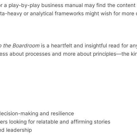
r a play-by-play business manual may find the content m
a-heavy or analytical frameworks might wish for more d
to the Boardroom
is a heartfelt and insightful read for an
’s less about processes and more about principles—the ki
decision-making and resilience
ers looking for relatable and affirming stories
sed leadership