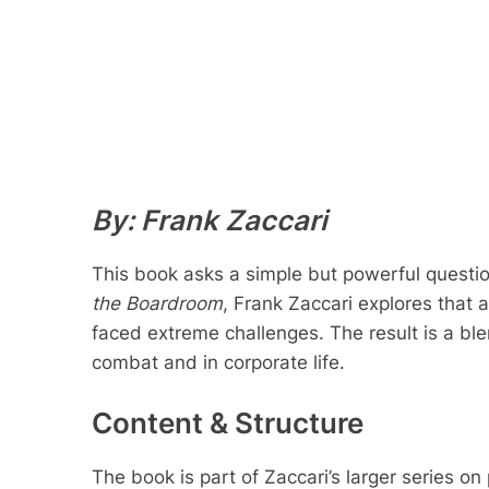
By: Frank Zaccari
This book asks a simple but powerful questio
the Boardroom
, Frank Zaccari explores that a
faced extreme challenges. The result is a bl
combat and in corporate life.
Content & Structure
The book is part of Zaccari’s larger series 