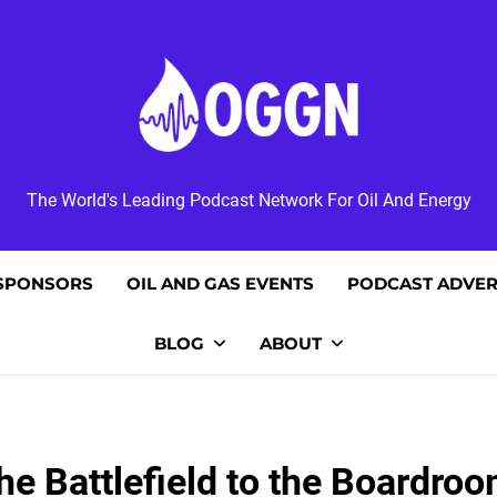
OGGN
The World's Leading Podcast Network For Oil And Energy
SPONSORS
OIL AND GAS EVENTS
PODCAST ADVER
BLOG
ABOUT
he Battlefield to the Boardroo