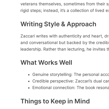
veterans themselves, sometimes from their spo
rigid steps; instead, it’s a collection of lived
Writing Style & Approach
Zaccari writes with authenticity and heart, 
and conversational but backed by the credibil
leadership. Rather than lecturing, he invites
What Works Well
Genuine storytelling: The personal ac
Credible perspective: Zaccari’s dual c
Emotional connection: The book resonat
Things to Keep in Mind