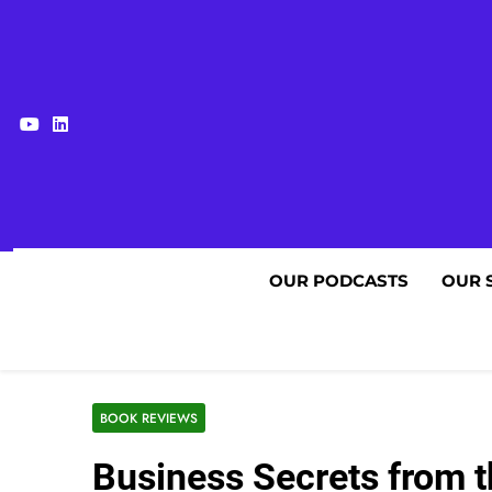
Skip
to
content
OUR PODCASTS
OUR 
BOOK REVIEWS
Business Secrets from t