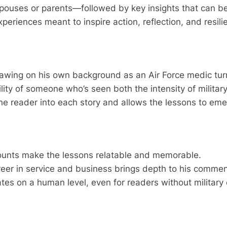
uses or parents—followed by key insights that can be app
 experiences meant to inspire action, reflection, and resil
drawing on his own background as an Air Force medic tu
ity of someone who’s seen both the intensity of militar
 the reader into each story and allows the lessons to eme
counts make the lessons relatable and memorable.
areer in service and business brings depth to his commen
es on a human level, even for readers without military