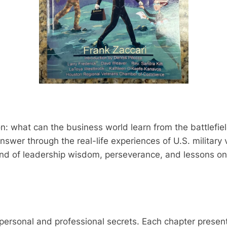
n: what can the business world learn from the battlefie
nswer through the real-life experiences of U.S. military 
end of leadership wisdom, perseverance, and lessons on
on personal and professional secrets. Each chapter pres