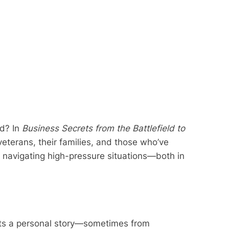
ld? In
Business Secrets from the Battlefield to
veterans, their families, and those who’ve
 navigating high-pressure situations—both in
ents a personal story—sometimes from