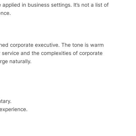
lied in business settings. It’s not a list of
ience.
rned corporate executive. The tone is warm
y service and the complexities of corporate
rge naturally.
tary.
 experience.