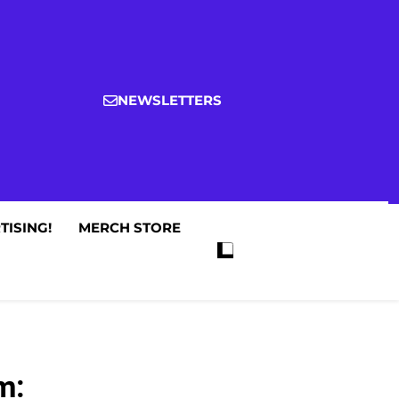
NEWSLETTERS
TISING!
MERCH STORE
m: