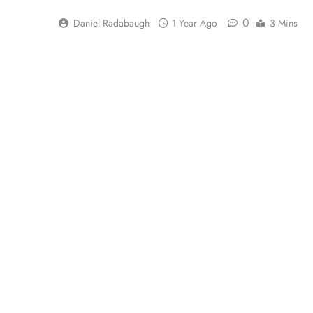
0
Daniel Radabaugh
1 Year Ago
3 Mins