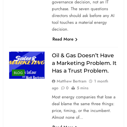
governance decision, not an IT
purchase. The seven questions
directors should ask before any AI
tool touches a material energy
decision.
Read More
Oil & Gas Doesn’t Have
a Marketing Problem. It
Has a Trust Problem.
BLOG
Matthew Bertram
1 month
ago
0
5 mins
Most energy companies that lose a
deal blame the same three things:
price, timing, or the incumbent.
Almost none of…