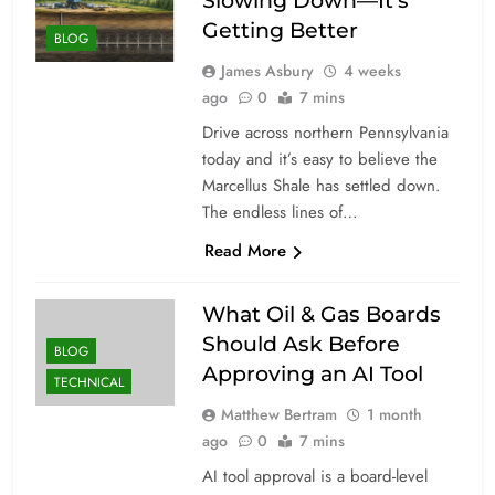
Slowing Down—It’s
Getting Better
BLOG
James Asbury
4 weeks
ago
0
7 mins
Drive across northern Pennsylvania
today and it’s easy to believe the
Marcellus Shale has settled down.
The endless lines of…
Read More
What Oil & Gas Boards
Should Ask Before
BLOG
Approving an AI Tool
TECHNICAL
Matthew Bertram
1 month
ago
0
7 mins
AI tool approval is a board-level