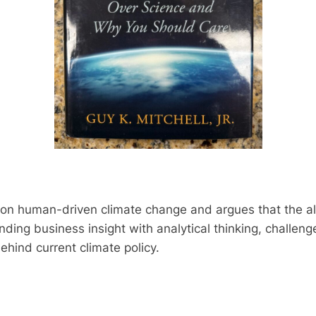
 on human-driven climate change and argues that the a
blending business insight with analytical thinking, chal
ehind current climate policy.