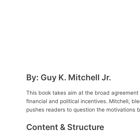
By: Guy K. Mitchell Jr.
This book takes aim at the broad agreement
financial and political incentives. Mitchell, 
pushes readers to question the motivations b
Content & Structure