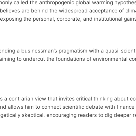
only called the anthropogenic global warming hypothesis
ll believes are behind the widespread acceptance of cli
xposing the personal, corporate, and institutional gain
ending a businessman’s pragmatism with a quasi-scient
s, aiming to undercut the foundations of environmental c
s a contrarian view that invites critical thinking about 
d allows him to connect scientific debate with finance a
etically skeptical, encouraging readers to dig deeper ra