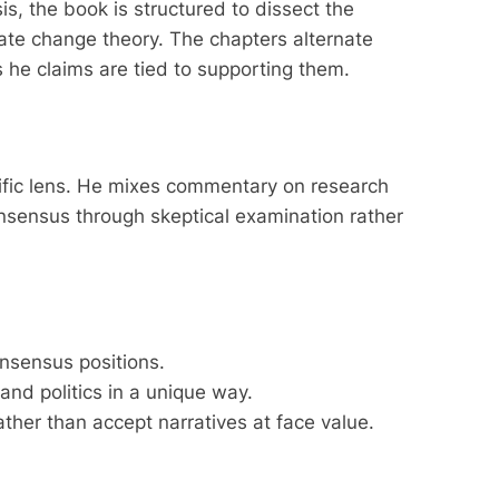
, the book is structured to dissect the
mate change theory. The chapters alternate
s he claims are tied to supporting them.
ific lens. He mixes commentary on research
onsensus through skeptical examination rather
consensus positions.
nd politics in a unique way.
ther than accept narratives at face value.