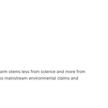
larm stems less from science and more from
lenges mainstream environmental claims and