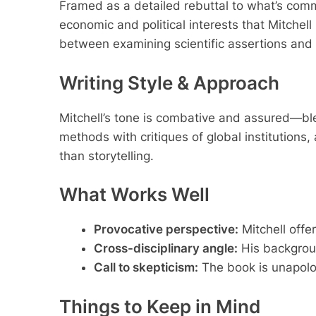
Framed as a detailed rebuttal to what’s comm
economic and political interests that Mitche
between examining scientific assertions and e
Writing Style & Approach
Mitchell’s tone is combative and assured—bl
methods with critiques of global institution
than storytelling.
What Works Well
Provocative perspective:
Mitchell offer
Cross-disciplinary angle:
His backgroun
Call to skepticism:
The book is unapolog
Things to Keep in Mind