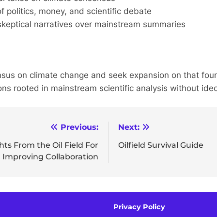
of politics, money, and scientific debate
keptical narratives over mainstream summaries
nsus on climate change and seek expansion on that fou
s rooted in mainstream scientific analysis without ideo
Previous:
Next:
ts From the Oil Field For
Oilfield Survival Guide
Improving Collaboration
Privacy Policy