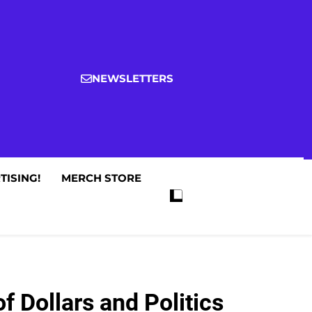
NEWSLETTERS
TISING!
MERCH STORE
 Dollars and Politics