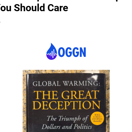
ou Should Care
s