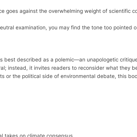
ce goes against the overwhelming weight of scientific 
 neutral examination, you may find the tone too pointed 
s best described as a polemic—an unapologetic critique
ral; instead, it invites readers to reconsider what they 
s or the political side of environmental debate, this bo
ical takes on climate consensus