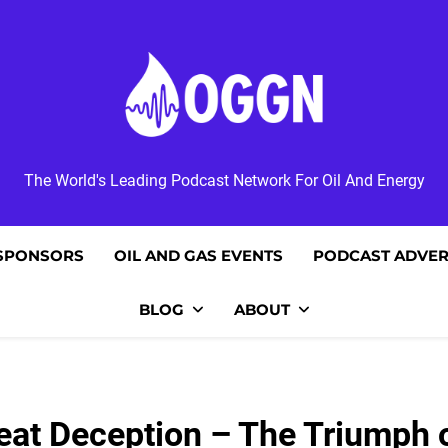
OGGN
The World's Leading Podcast Network For Oil And Energy
SPONSORS
OIL AND GAS EVENTS
PODCAST ADVER
BLOG
ABOUT
at Deception – The Triumph of