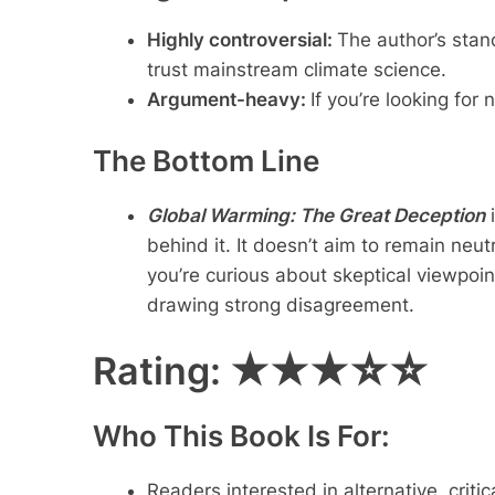
Highly controversial:
The author’s stan
trust mainstream climate science.
Argument-heavy:
If you’re looking for
The Bottom Line
Global Warming: The Great Deception
i
behind it. It doesn’t aim to remain neut
you’re curious about skeptical viewpoint
drawing strong disagreement.
Rating:
★★★☆☆
Who This Book Is For:
Readers interested in alternative, crit