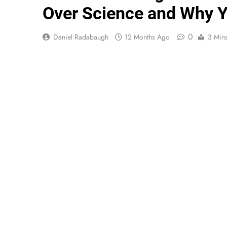
Over Science and Why Y
0
Daniel Radabaugh
12 Months Ago
3 Min