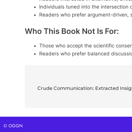
Individuals tuned into the intersection 
Readers who prefer argument-driven, s
Who This Book Not Is For:
Those who accept the scientific conse
Readers who prefer balanced discussion
Post
navigation
Crude Communication: Extracted Insigh
© OGGN