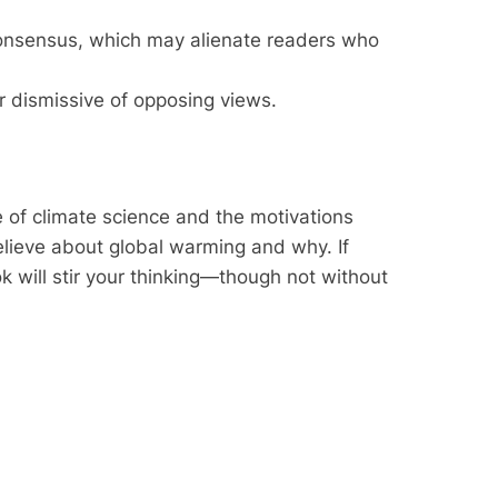
consensus, which may alienate readers who
or dismissive of opposing views.
 of climate science and the motivations
believe about global warming and why. If
ok will stir your thinking—though not without