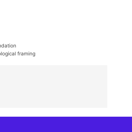
ndation
logical framing