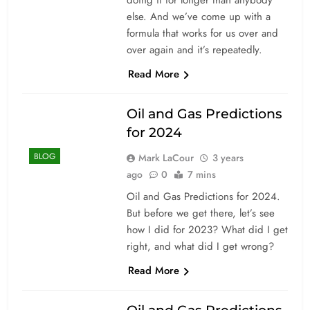
else. And we’ve come up with a
formula that works for us over and
over again and it’s repeatedly.
Read More
Oil and Gas Predictions
for 2024
BLOG
Mark LaCour
3 years
ago
0
7 mins
Oil and Gas Predictions for 2024.
But before we get there, let’s see
how I did for 2023? What did I get
right, and what did I get wrong?
Read More