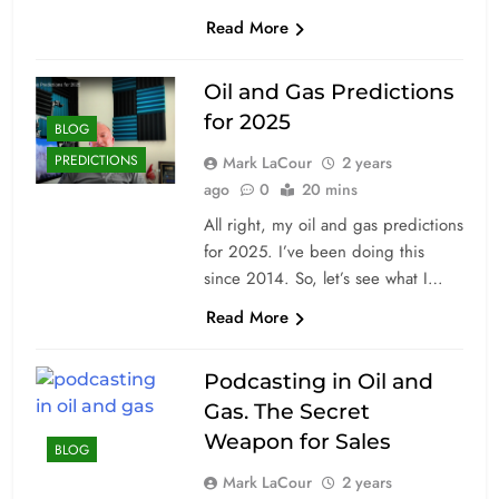
Read More
Oil and Gas Predictions
for 2025
BLOG
PREDICTIONS
Mark LaCour
2 years
ago
0
20 mins
All right, my oil and gas predictions
for 2025. I’ve been doing this
since 2014. So, let’s see what I…
Read More
Podcasting in Oil and
Gas. The Secret
Weapon for Sales
BLOG
Mark LaCour
2 years