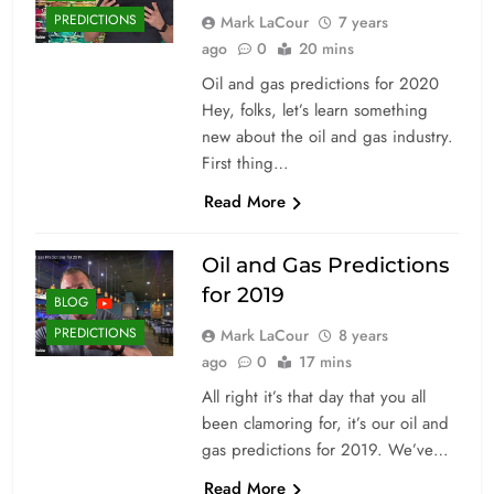
PREDICTIONS
Mark LaCour
7 years
ago
0
20 mins
Oil and gas predictions for 2020
Hey, folks, let’s learn something
new about the oil and gas industry.
First thing…
Read More
Oil and Gas Predictions
for 2019
BLOG
PREDICTIONS
Mark LaCour
8 years
ago
0
17 mins
All right it’s that day that you all
been clamoring for, it’s our oil and
gas predictions for 2019. We’ve…
Read More