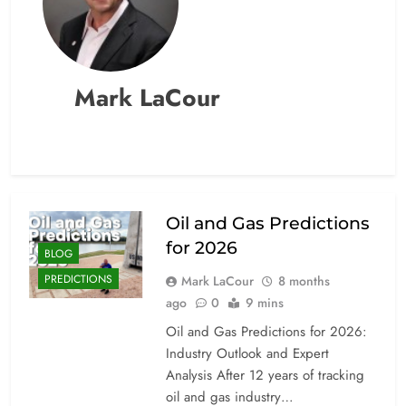
Mark LaCour
Oil and Gas Predictions
for 2026
BLOG
PREDICTIONS
Mark LaCour
8 months
ago
0
9 mins
Oil and Gas Predictions for 2026:
Industry Outlook and Expert
Analysis After 12 years of tracking
oil and gas industry…