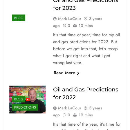
Oil and Gas Predictions
for 2023
BLOG
Mark LaCour
3 years
ago
0
10 mins
It’s that time of year, time for my oil
and gas predictions for 2023. But
before we get into that, let’s recap
what I got right and what I got
wrong last year.
Read More
Oil and Gas Predictions
for 2022
BLOG
PREDICTIONS
Mark LaCour
5 years
ago
0
19 mins
It’s that time of the year, it’s time for