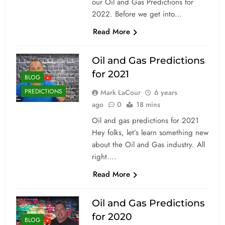
our Oil and Gas Predictions for
2022. Before we get into…
Read More
Oil and Gas Predictions
for 2021
BLOG
PREDICTIONS
Mark LaCour
6 years
ago
0
18 mins
Oil and gas predictions for 2021
Hey folks, let’s learn something new
about the Oil and Gas industry. All
right….
Read More
Oil and Gas Predictions
for 2020
BLOG