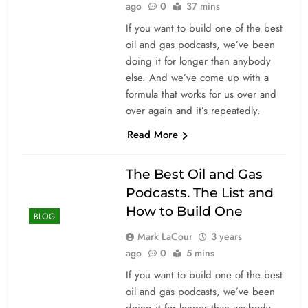
ago
0
37 mins
If you want to build one of the best
oil and gas podcasts, we’ve been
doing it for longer than anybody
else. And we’ve come up with a
formula that works for us over and
over again and it’s repeatedly.
Read More
The Best Oil and Gas
Podcasts. The List and
How to Build One
BLOG
Mark LaCour
3 years
ago
0
5 mins
If you want to build one of the best
oil and gas podcasts, we’ve been
doing it for longer than anybody