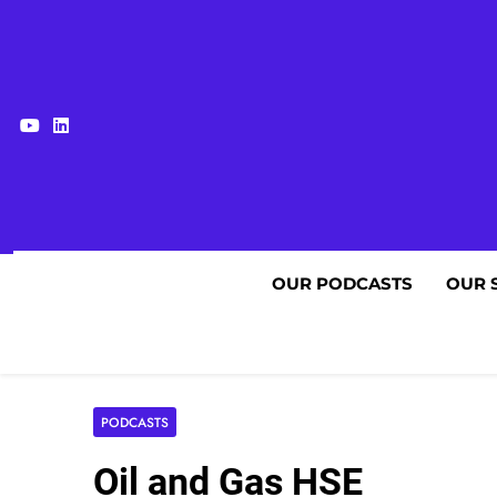
Skip
to
content
OUR PODCASTS
OUR 
PODCASTS
Oil and Gas HSE