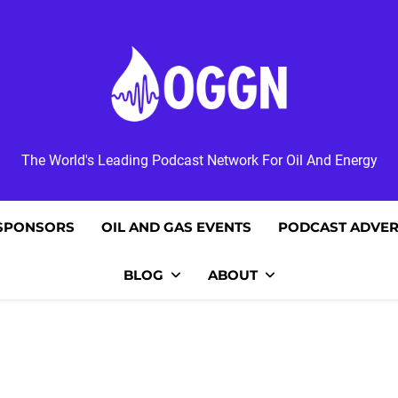
OGGN
The World's Leading Podcast Network For Oil And Energy
SPONSORS
OIL AND GAS EVENTS
PODCAST ADVER
BLOG
ABOUT