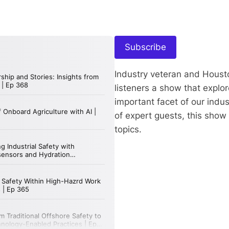
Subscribe
Industry veteran and Houst
listeners a show that expl
important facet of our indu
of expert guests, this show
topics.