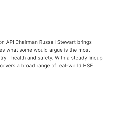
on API Chairman Russell Stewart brings
ores what some would argue is the most
stry—health and safety. With a steady lineup
 covers a broad range of real-world HSE