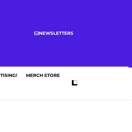
NEWSLETTERS
TISING!
MERCH STORE