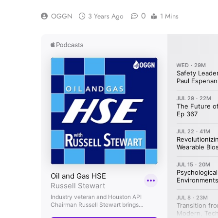
0
OGGN
3 Years Ago
1 Mins