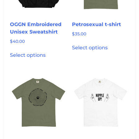
on
the
product
OGGN Embroidered
Petrosexual t-shirt
page
Unisex Sweatshirt
$
35.00
$
40.00
This
Select options
This
product
Select options
product
has
has
multiple
multiple
variants.
variants.
The
The
options
options
may
may
be
be
chosen
chosen
on
on
the
the
product