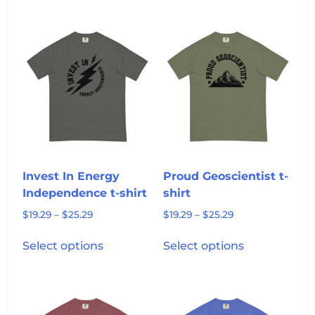
multiple
has
$25.29
variants.
multiple
The
variants.
options
The
may
options
be
may
chosen
be
on
chosen
the
on
product
the
page
product
Invest In Energy
Proud Geoscientist t-
page
Independence t-shirt
shirt
Price
Price
$
19.29
–
$
25.29
$
19.29
–
$
25.29
range:
range:
This
This
$19.29
$19.29
Select options
Select options
product
product
through
through
has
has
$25.29
$25.29
multiple
multiple
variants.
variants.