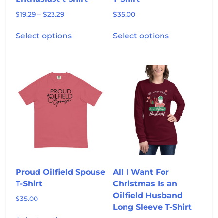
Price
$
19.29
–
$
23.29
$
35.00
range:
This
This
$19.29
Select options
Select options
product
product
through
has
has
$23.29
multiple
multiple
variants.
variants.
The
The
options
options
may
may
be
be
chosen
chosen
on
on
the
the
product
product
Proud Oilfield Spouse
All I Want For
page
page
T-Shirt
Christmas Is an
Oilfield Husband
$
35.00
Long Sleeve T-Shirt
This