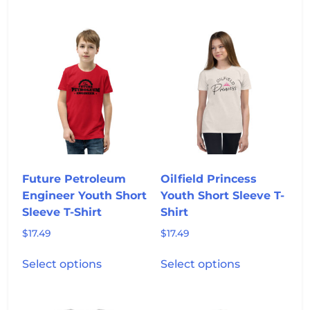
has
has
multiple
multiple
variants.
variants.
The
The
options
options
may
may
be
be
chosen
chosen
on
on
the
the
product
product
Future Petroleum
Oilfield Princess
page
page
Engineer Youth Short
Youth Short Sleeve T-
Sleeve T-Shirt
Shirt
$
17.49
$
17.49
This
This
Select options
Select options
product
product
has
has
multiple
multiple