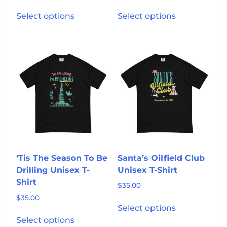
range:
This
This
$35.00
Select options
Select options
product
product
through
has
has
$39.25
multiple
multiple
variants.
variants.
The
The
options
options
may
may
be
be
chosen
chosen
on
on
the
the
product
product
‘Tis The Season To Be
Santa’s Oilfield Club
page
page
Drilling Unisex T-
Unisex T-Shirt
Shirt
$
35.00
$
35.00
This
Select options
This
product
Select options
product
has