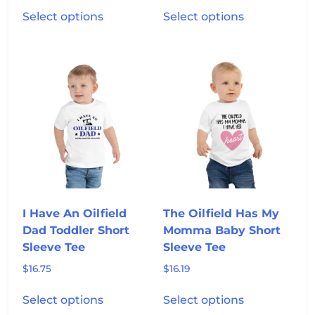
This
This
Select options
Select options
product
product
has
has
multiple
multiple
variants.
variants.
The
The
options
options
may
may
be
be
chosen
chosen
on
on
the
the
product
product
I Have An Oilfield
The Oilfield Has My
page
page
Dad Toddler Short
Momma Baby Short
Sleeve Tee
Sleeve Tee
$
16.75
$
16.19
This
This
Select options
Select options
product
product