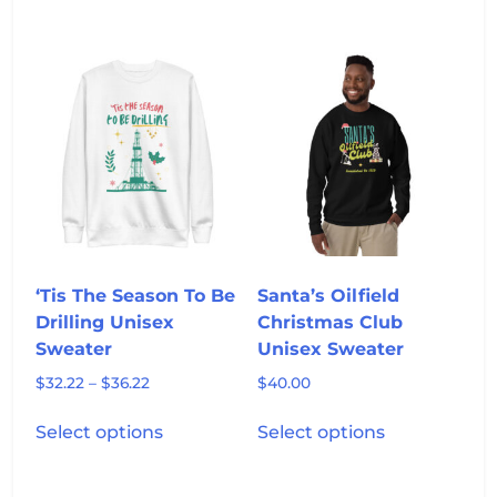
has
multiple
multiple
variants.
variants.
The
The
options
options
may
may
be
be
chosen
chosen
on
on
the
the
product
product
page
‘Tis The Season To Be
Santa’s Oilfield
page
Drilling Unisex
Christmas Club
Sweater
Unisex Sweater
Price
$
32.22
–
$
36.22
$
40.00
range:
This
This
$32.22
Select options
Select options
product
product
through
has
has
$36.22
multiple
multiple