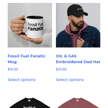
multiple
variants.
The
options
may
be
chosen
on
the
product
Fossil Fuel Fanatic
OIL & GAS
page
Mug
Embroidered Dad Hat
$
15.00
$
23.60
This
This
Select options
Select options
product
product
has
has
multiple
multiple
variants.
variants.
The
The