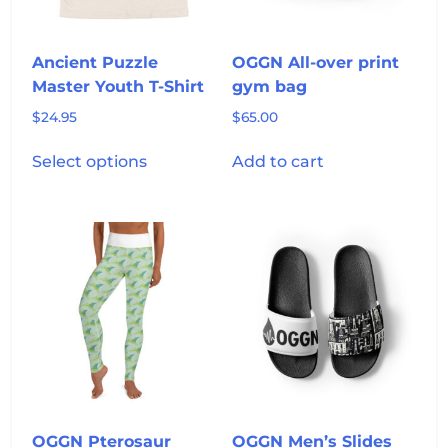
on
the
product
Ancient Puzzle
OGGN All-over print
page
Master Youth T-Shirt
gym bag
$
24.95
$
65.00
This
Select options
Add to cart
product
has
multiple
variants.
The
options
may
be
chosen
on
the
product
OGGN Pterosaur
OGGN Men’s Slides