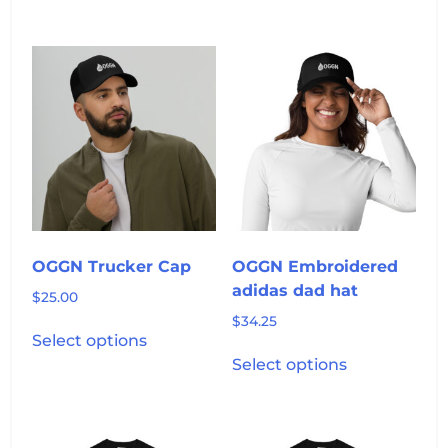
has
multiple
variants.
The
options
may
be
chosen
on
the
product
OGGN Trucker Cap
OGGN Embroidered
page
adidas dad hat
$
25.00
$
34.25
This
Select options
product
This
Select options
has
product
multiple
has
variants.
multiple
The
variants.