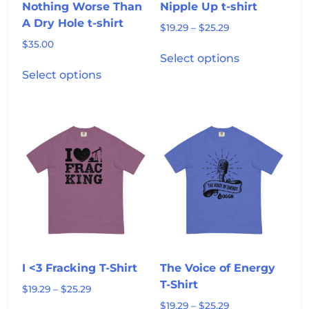
product
page
Nothing Worse Than
Nipple Up t-shirt
page
A Dry Hole t-shirt
Price
$
19.29
–
$
25.29
range:
$
35.00
This
$19.29
Select options
This
product
through
Select options
product
has
$25.29
has
multiple
multiple
variants.
variants.
The
The
options
options
may
may
be
be
chosen
chosen
on
on
the
the
product
product
page
I <3 Fracking T-Shirt
The Voice of Energy
page
T-Shirt
Price
$
19.29
–
$
25.29
range:
Price
$
19.29
–
$
25.29
This