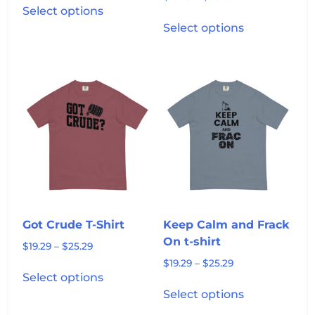
$19.29
Select options
range:
product
This
through
$19.29
Select options
has
product
$25.29
through
multiple
has
$25.29
variants.
multiple
The
variants.
options
The
may
options
be
may
chosen
be
on
chosen
the
on
product
the
page
product
Got Crude T-Shirt
Keep Calm and Frack
page
On t-shirt
Price
$
19.29
–
$
25.29
range:
Price
$
19.29
–
$
25.29
This
$19.29
Select options
range:
product
This
through
$19.29
Select options
has
product
$25.29
through