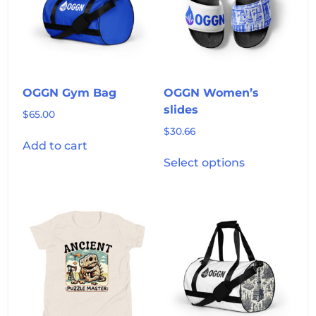
may
be
chosen
on
the
product
OGGN Gym Bag
OGGN Women’s
page
slides
$
65.00
$
30.66
Add to cart
This
Select options
product
has
multiple
variants.
The
options
may
be
chosen