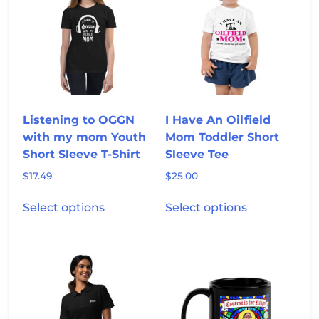
options
options
may
may
be
be
chosen
chosen
on
on
the
the
product
product
Listening to OGGN
I Have An Oilfield
page
page
with my mom Youth
Mom Toddler Short
Short Sleeve T-Shirt
Sleeve Tee
$
17.49
$
25.00
This
This
Select options
Select options
product
product
has
has
multiple
multiple
variants.
variants.
The
The
options
options
may
may