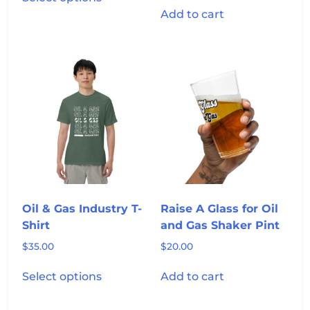
product
Add to cart
has
multiple
variants.
The
options
may
be
chosen
on
the
product
page
Oil & Gas Industry T-
Raise A Glass for Oil
Shirt
and Gas Shaker Pint
$
35.00
$
20.00
This
Select options
Add to cart
product
has