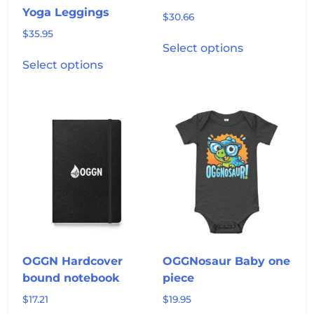
page
Yoga Leggings
$
30.66
$
35.95
This
Select options
This
product
Select options
product
has
has
multiple
multiple
variants.
variants.
The
The
options
options
may
may
be
be
chosen
chosen
on
on
the
the
product
product
page
OGGN Hardcover
OGGNosaur Baby one
page
bound notebook
piece
$
17.21
$
19.95