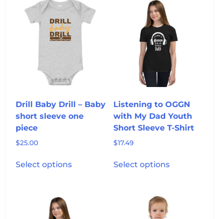
variants.
variants.
The
The
options
options
may
may
be
be
chosen
chosen
on
on
the
the
product
product
Drill Baby Drill – Baby
Listening to OGGN
page
page
short sleeve one
with My Dad Youth
piece
Short Sleeve T-Shirt
$
25.00
$
17.49
This
This
Select options
Select options
product
product
has
has
multiple
multiple
variants.
variants.
The
The