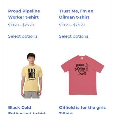
the
the
product
product
Proud Pipeline
Trust Me, I’m an
page
page
Worker t-shirt
Oilman t-shirt
Price
Price
$
19.29
–
$
25.29
$
19.29
–
$
23.29
range:
range:
This
This
$19.29
$19.29
Select options
Select options
product
product
through
through
has
has
$25.29
$23.29
multiple
multiple
variants.
variants.
The
The
options
options
may
may
be
be
chosen
chosen
on
on
the
the
product
product
Black Gold
Oilfield is for the girls
page
page
Enthusiast t-shirt
T-Shirt