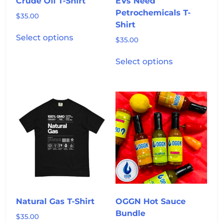
Crude Oil T-Shirt
EVs Need
page
page
Petrochemicals T-
$
35.00
Shirt
This
Select options
$
35.00
product
has
This
Select options
multiple
product
variants.
has
The
multiple
options
variants.
may
The
be
options
chosen
may
on
be
the
chosen
product
on
page
the
product
Natural Gas T-Shirt
OGGN Hot Sauce
page
Bundle
$
35.00