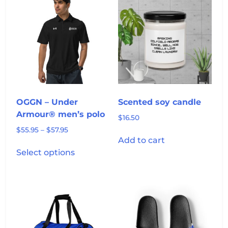
OGGN – Under
Scented soy candle
Armour® men’s polo
$
16.50
Price
$
55.95
–
$
57.95
Add to cart
range:
This
$55.95
Select options
product
through
has
$57.95
multiple
variants.
The
options