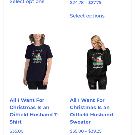
Select options
Price
$
24.78
–
$
27.75
product
range:
has
This
$24.78
Select options
multiple
product
through
variants.
has
$27.75
The
multiple
options
variants.
may
The
be
options
chosen
may
on
be
the
chosen
product
on
page
the
product
All I Want For
All I Want For
page
Christmas Is an
Christmas Is an
Oilfield Husband T-
Oilfield Husband
Shirt
Sweater
Price
$
35.00
$
35.00
–
$
39.25