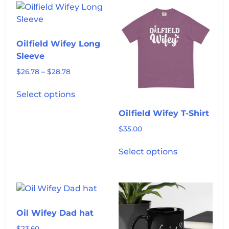
variants.
variants.
The
The
options
options
Oilfield Wifey Long
may
may
Sleeve
be
be
Price
chosen
chosen
$
26.78
–
$
28.78
range:
on
on
This
$26.78
Select options
the
the
product
through
product
product
has
$28.78
Oilfield Wifey T-Shirt
page
page
multiple
$
35.00
variants.
This
The
Select options
product
options
has
may
multiple
be
variants.
chosen
The
on
Oil Wifey Dad hat
options
the
may
$
23.60