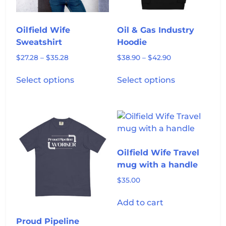
on
the
product
Oilfield Wife
Oil & Gas Industry
page
Sweatshirt
Hoodie
Price
Price
$
27.28
–
$
35.28
$
38.90
–
$
42.90
range:
range:
This
This
$27.28
$38.90
Select options
Select options
product
product
through
through
has
has
$35.28
$42.90
multiple
multiple
variants.
variants.
The
The
options
options
Oilfield Wife Travel
may
may
mug with a handle
be
be
chosen
chosen
$
35.00
on
on
Add to cart
the
the
product
product
Proud Pipeline