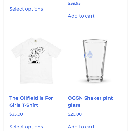
$
39.95
This
Select options
product
Add to cart
has
multiple
variants.
The
options
may
be
chosen
on
the
product
page
The Oilfield is For
OGGN Shaker pint
Girls T-Shirt
glass
$
35.00
$
20.00
This
Select options
Add to cart
product