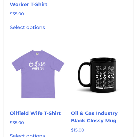
page
page
Worker T-Shirt
$
35.00
This
Select options
product
has
multiple
variants.
The
options
may
be
chosen
on
the
product
Oilfield Wife T-Shirt
Oil & Gas Industry
page
Black Glossy Mug
$
35.00
$
15.00
This
Select options