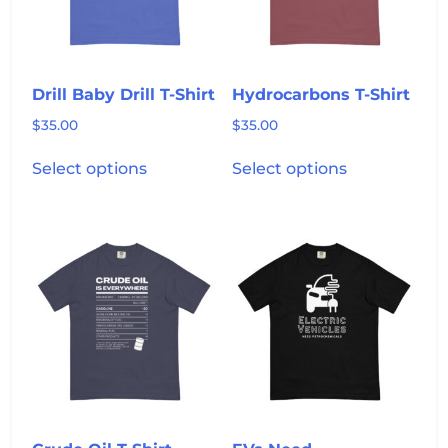
chosen
chosen
on
on
the
the
product
product
Drill Baby Drill T-Shirt
Hydrocarbons T-Shirt
page
page
$
35.00
$
35.00
This
This
Select options
Select options
product
product
has
has
multiple
multiple
variants.
variants.
The
The
options
options
may
may
be
be
chosen
chosen
on
on
the
the
product
product