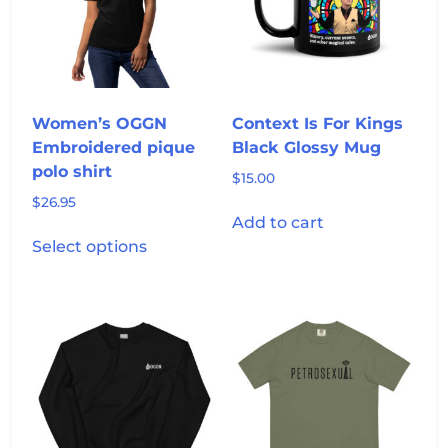
be
be
chosen
chosen
on
on
the
the
product
product
Women’s OGGN
Context Is For Kings
page
page
Embroidered pique
Black Glossy Mug
polo shirt
$
15.00
$
26.95
Add to cart
This
Select options
product
has
multiple
variants.
The
options
may
be
chosen