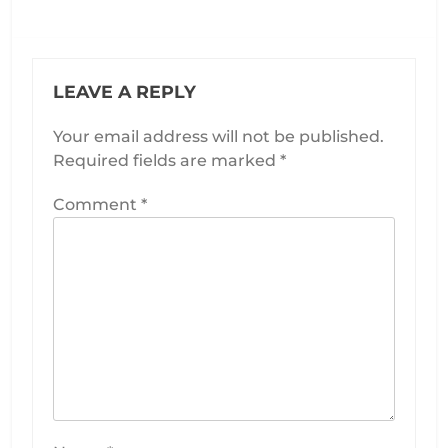
page
page
LEAVE A REPLY
Your email address will not be published.
Required fields are marked
*
Comment
*