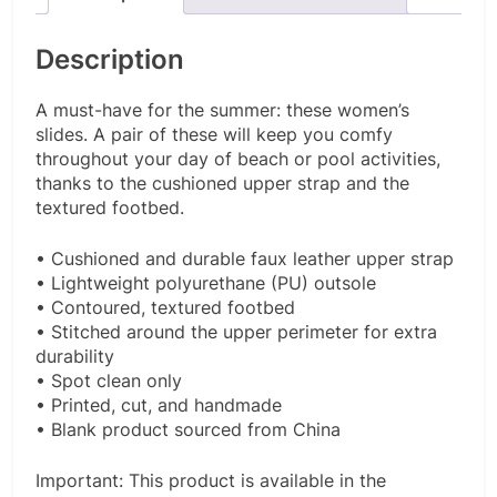
Description
A must-have for the summer: these women’s
slides. A pair of these will keep you comfy
throughout your day of beach or pool activities,
thanks to the cushioned upper strap and the
textured footbed.
• Cushioned and durable faux leather upper strap
• Lightweight polyurethane (PU) outsole
• Contoured, textured footbed
• Stitched around the upper perimeter for extra
durability
• Spot clean only
• Printed, cut, and handmade
• Blank product sourced from China
Important: This product is available in the