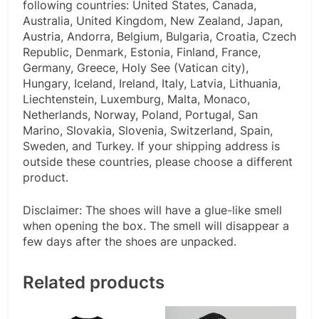
following countries: United States, Canada,
Australia, United Kingdom, New Zealand, Japan,
Austria, Andorra, Belgium, Bulgaria, Croatia, Czech
Republic, Denmark, Estonia, Finland, France,
Germany, Greece, Holy See (Vatican city),
Hungary, Iceland, Ireland, Italy, Latvia, Lithuania,
Liechtenstein, Luxemburg, Malta, Monaco,
Netherlands, Norway, Poland, Portugal, San
Marino, Slovakia, Slovenia, Switzerland, Spain,
Sweden, and Turkey. If your shipping address is
outside these countries, please choose a different
product.
Disclaimer: The shoes will have a glue-like smell
when opening the box. The smell will disappear a
few days after the shoes are unpacked.
Related products