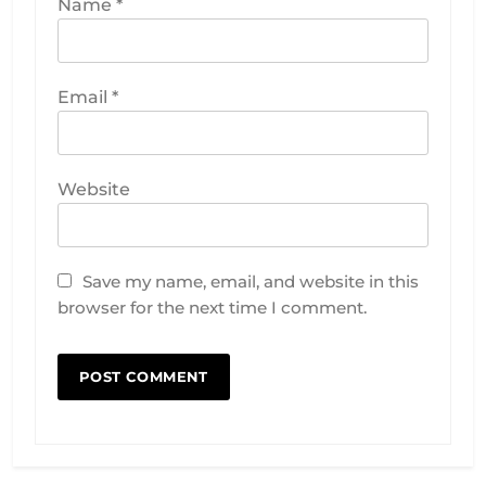
Name
*
Email
*
Website
Save my name, email, and website in this
browser for the next time I comment.