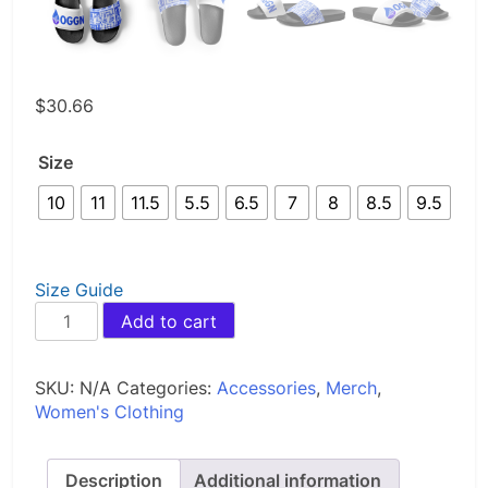
$
30.66
Size
10
11
11.5
5.5
6.5
7
8
8.5
9.5
Size Guide
OGGN
Add to cart
Women's
slides
quantity
SKU:
N/A
Categories:
Accessories
,
Merch
,
Women's Clothing
Description
Additional information