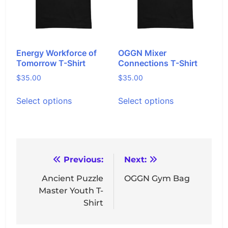
chosen
chosen
on
on
the
the
product
product
page
page
Energy Workforce of
OGGN Mixer
Tomorrow T-Shirt
Connections T-Shirt
$
35.00
$
35.00
This
This
Select options
Select options
product
product
has
has
multiple
multiple
variants.
variants.
The
The
options
options
Post
Previous:
Next:
may
may
navigation
Ancient Puzzle
OGGN Gym Bag
be
be
Master Youth T-
chosen
chosen
Shirt
on
on
the
the
product
product