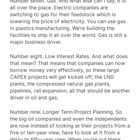
Number seven. Gas. And what else can I say, it is
all over the place. Electric companies are
switching to gas for their feedstock which is
lowering the price of electricity. You can use gas
in plastics manufacturing. We’re building the
facilities to ship it all over the world. Gas is still a
major business driver.
Number eight. Low Interest Rates. And what does
that mean? That means that companies can now
borrow money very effectively, so these large
CAPEX projects will get kicked off; the LNG
plants, the compressed natural gas plants,
pipelines, rail expansion, all that should be another
driver in oil and gas.
Number nine. Longer Term Project Planning. So
the big oil companies and even the independents
are now instead of looking at their projects from a
five or ten-year view, have to look at it from a
thirty to fifty-year view. When you’re out there