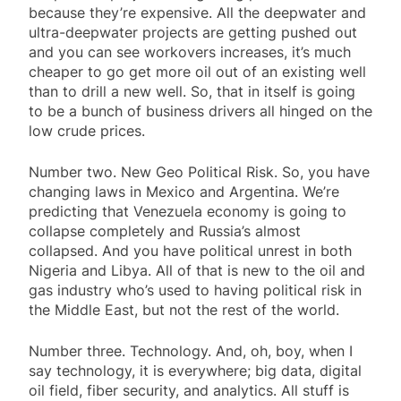
because they’re expensive. All the deepwater and
ultra-deepwater projects are getting pushed out
and you can see workovers increases, it’s much
cheaper to go get more oil out of an existing well
than to drill a new well. So, that in itself is going
to be a bunch of business drivers all hinged on the
low crude prices.
Number two. New Geo Political Risk. So, you have
changing laws in Mexico and Argentina. We’re
predicting that Venezuela economy is going to
collapse completely and Russia’s almost
collapsed. And you have political unrest in both
Nigeria and Libya. All of that is new to the oil and
gas industry who’s used to having political risk in
the Middle East, but not the rest of the world.
Number three. Technology. And, oh, boy, when I
say technology, it is everywhere; big data, digital
oil field, fiber security, and analytics. All stuff is