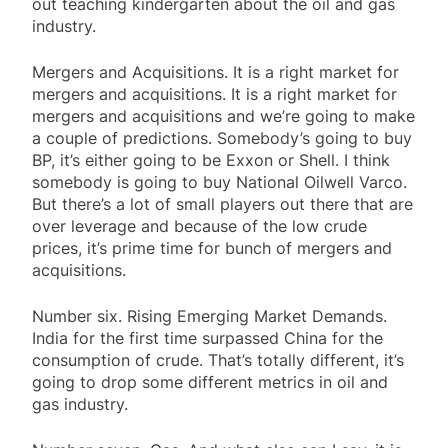
out teaching kindergarten about the oil and gas
industry.
Mergers and Acquisitions. It is a right market for
mergers and acquisitions. It is a right market for
mergers and acquisitions and we’re going to make
a couple of predictions. Somebody’s going to buy
BP, it’s either going to be Exxon or Shell. I think
somebody is going to buy National Oilwell Varco.
But there’s a lot of small players out there that are
over leverage and because of the low crude
prices, it’s prime time for bunch of mergers and
acquisitions.
Number six. Rising Emerging Market Demands.
India for the first time surpassed China for the
consumption of crude. That’s totally different, it’s
going to drop some different metrics in oil and
gas industry.