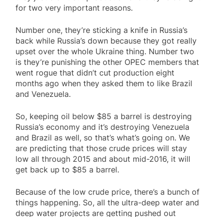
for two very important reasons.
Number one, they’re sticking a knife in Russia’s
back while Russia’s down because they got really
upset over the whole Ukraine thing. Number two
is they’re punishing the other OPEC members that
went rogue that didn’t cut production eight
months ago when they asked them to like Brazil
and Venezuela.
So, keeping oil below $85 a barrel is destroying
Russia’s economy and it’s destroying Venezuela
and Brazil as well, so that’s what’s going on. We
are predicting that those crude prices will stay
low all through 2015 and about mid-2016, it will
get back up to $85 a barrel.
Because of the low crude price, there’s a bunch of
things happening. So, all the ultra-deep water and
deep water projects are getting pushed out