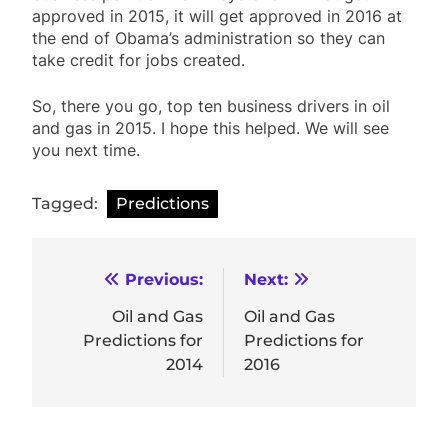
approved in 2015, it will get approved in 2016 at
the end of Obama’s administration so they can
take credit for jobs created.
So, there you go, top ten business drivers in oil
and gas in 2015. I hope this helped. We will see
you next time.
Tagged:
Predictions
Post
Previous:
Next:
navigation
Oil and Gas
Oil and Gas
Predictions for
Predictions for
2014
2016