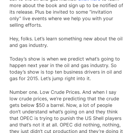
more about the book and sign up to be notified of
its release. Plus be invited to some “invitation
only” live events where we help you with your
selling efforts.
Hey, folks. Let’s learn something new about the oil
and gas industry.
Today’s show is when we predict what’s going to
happen next year in the oil and gas industry. So
today’s show is top ten business drivers in oil and
gas for 2015. Let’s jump right into it.
Number one. Low Crude Prices. And when I say
low crude prices, we’re predicting that the crude
gets below $50 a barrel. Now, a lot of people
don’t understand what’s going on and they think
that OPEC is trying to punish the US Shell players
and that’s not it at all. OPEC did nothing, nothing,
they just didn’t cut production and they’re doing it