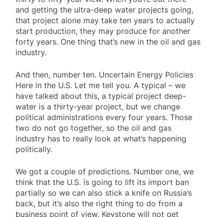
and getting the ultra-deep water projects going,
that project alone may take ten years to actually
start production, they may produce for another
forty years. One thing that’s new in the oil and gas
industry.
And then, number ten. Uncertain Energy Policies
Here in the U.S. Let me tell you. A typical – we
have talked about this, a typical project deep-
water is a thirty-year project, but we change
political administrations every four years. Those
two do not go together, so the oil and gas
industry has to really look at what’s happening
politically.
We got a couple of predictions. Number one, we
think that the U.S. is going to lift its import ban
partially so we can also stick a knife on Russia’s
back, but it’s also the right thing to do from a
business point of view. Keystone will not get