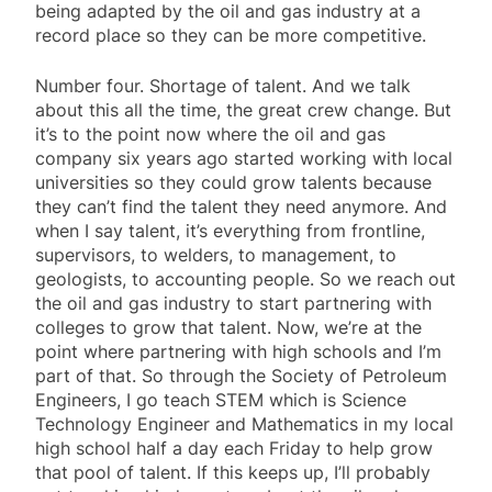
being adapted by the oil and gas industry at a
record place so they can be more competitive.
Number four. Shortage of talent. And we talk
about this all the time, the great crew change. But
it’s to the point now where the oil and gas
company six years ago started working with local
universities so they could grow talents because
they can’t find the talent they need anymore. And
when I say talent, it’s everything from frontline,
supervisors, to welders, to management, to
geologists, to accounting people. So we reach out
the oil and gas industry to start partnering with
colleges to grow that talent. Now, we’re at the
point where partnering with high schools and I’m
part of that. So through the Society of Petroleum
Engineers, I go teach STEM which is Science
Technology Engineer and Mathematics in my local
high school half a day each Friday to help grow
that pool of talent. If this keeps up, I’ll probably