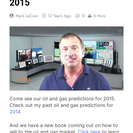
2015
0
Mark LaCour
12 Years Ago
6 Mins
Come see our oil and gas predictions for 2015.
Check out my past oil and gas predictions for
2014
And we have a new book coming out on how to
sell to the oil and gas market.
Click here
to learn