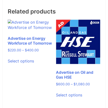
Related products
Advertise on Energy
Workforce of Tomorrow
Price
$
220.00
–
$
400.00
range:
This
Select options
$220.00
product
through
has
$400.00
Advertise on Oil and
multiple
Gas HSE
variants.
The
Price
$
600.00
–
$
1,080.00
options
range:
This
may
Select options
$600.00
product
be
through
has
chosen
$1,080.00
multiple