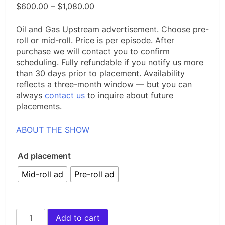
Price
$
600.00
–
$
1,080.00
range:
$600.00
Oil and Gas Upstream advertisement. Choose pre-
through
roll or mid-roll. Price is per episode. After
$1,080.00
purchase we will contact you to confirm
scheduling. Fully refundable if you notify us more
than 30 days prior to placement. Availability
reflects a three-month window — but you can
always
contact us
to inquire about future
placements.
ABOUT THE SHOW
Ad placement
Mid-roll ad
Pre-roll ad
Advertise
Add to cart
on