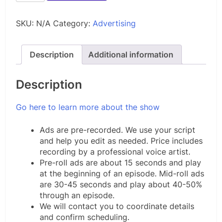
Oil
and
SKU:
N/A
Category:
Advertising
Gas
Upstream
quantity
Description
Additional information
Description
Go here to learn more about the show
Ads are pre-recorded. We use your script
and help you edit as needed. Price includes
recording by a professional voice artist.
Pre-roll ads are about 15 seconds and play
at the beginning of an episode. Mid-roll ads
are 30-45 seconds and play about 40-50%
through an episode.
We will contact you to coordinate details
and confirm scheduling.