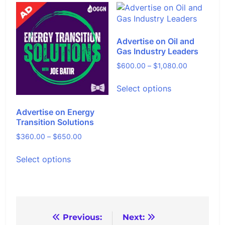
on
variants.
the
The
product
options
page
Advertise on Oil and
may
Gas Industry Leaders
be
chosen
Price
$
600.00
–
$
1,080.00
on
range:
This
the
Select options
$600.00
product
product
through
has
page
$1,080.00
Advertise on Energy
multiple
Transition Solutions
variants.
The
Price
$
360.00
–
$
650.00
options
range:
This
may
Select options
$360.00
product
be
through
has
chosen
$650.00
multiple
on
variants.
the
The
product
options
Post
Previous:
Next:
page