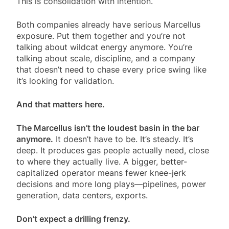
This is consolidation with intention.
Both companies already have serious Marcellus
exposure. Put them together and you’re not
talking about wildcat energy anymore. You’re
talking about scale, discipline, and a company
that doesn’t need to chase every price swing like
it’s looking for validation.
And that matters here.
The Marcellus isn’t the loudest basin in the bar
anymore.
It doesn’t have to be. It’s steady. It’s
deep. It produces gas people actually need, close
to where they actually live. A bigger, better-
capitalized operator means fewer knee-jerk
decisions and more long plays—pipelines, power
generation, data centers, exports.
Don’t expect a drilling frenzy.