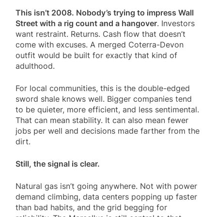
This isn’t 2008. Nobody’s trying to impress Wall
Street with a rig count and a hangover
. Investors
want restraint. Returns. Cash flow that doesn’t
come with excuses. A merged Coterra-Devon
outfit would be built for exactly that kind of
adulthood.
For local communities, this is the double-edged
sword shale knows well. Bigger companies tend
to be quieter, more efficient, and less sentimental.
That can mean stability. It can also mean fewer
jobs per well and decisions made farther from the
dirt.
Still, the signal is clear.
Natural gas isn’t going anywhere. Not with power
demand climbing, data centers popping up faster
than bad habits, and the grid begging for