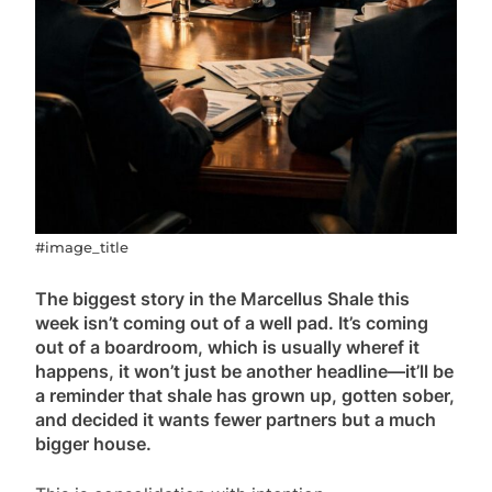
#image_title
The biggest story in the Marcellus Shale this
week isn’t coming out of a well pad. It’s coming
out of a boardroom, which is usually wheref it
happens, it won’t just be another headline—it’ll be
a reminder that shale has grown up, gotten sober,
and decided it wants fewer partners but a much
bigger house.