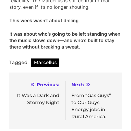
reliability. The Marcellus is still central to that
story, even if it’s no longer shouting.
This week wasn’t about drilling
.
It was about who’s going to be left standing when
the music slows down—and who’s built to stay
there without breaking a sweat.
Tagged:
Marcellus
Post
Previous:
Next:
navigation
It Was a Dark and
From “Gas Guys”
Stormy Night
to Our Guys
Energy jobs in
Rural America.