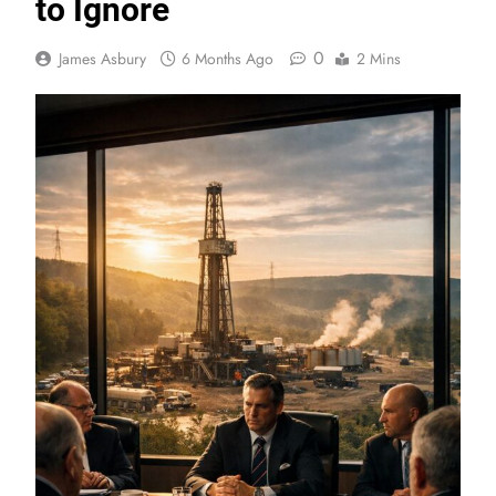
to Ignore
0
James Asbury
6 Months Ago
2 Mins