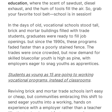
education
, where the scent of sawdust, diesel
exhaust, and the hum of tools fill the air. So, grab
your favorite tool belt—school is in session!
In the days of old, vocational schools stood tall,
brick and mortar buildings filled with trade
students, graduates were ready to fill job
openings. but since the 1990s, these programs
faded faster than a poorly stained fence. The
trades were once crowded, but now demand for
skilled bluecollar youth is high as pine, with
employers eager to snag youths as apprentices.
Students as young as 15 are going to working
vocational programs, instead of classrooms
.
Reviving brick and mortar trade schools isn’t easy
or cheap, but communities embracing this shift to
send eager youths into a working, hands on
experience with a employer rather than a teacher