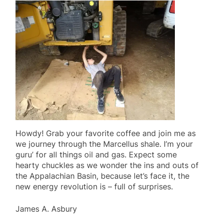
Howdy! Grab your favorite coffee and join me as
we journey through the Marcellus shale. I’m your
guru’ for all things oil and gas. Expect some
hearty chuckles as we wonder the ins and outs of
the Appalachian Basin, because let’s face it, the
new energy revolution is – full of surprises.
James A. Asbury