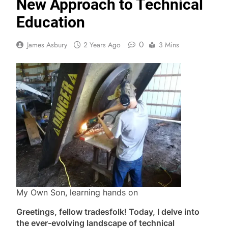
New Approach to Technical
Education
0
James Asbury
2 Years Ago
3 Mins
My Own Son, learning hands on
Greetings, fellow tradesfolk! Today, I delve into
the ever-evolving landscape of technical