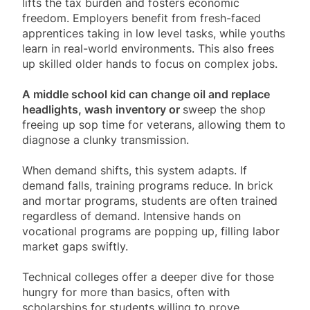
lifts the tax burden and fosters economic
freedom. Employers benefit from fresh-faced
apprentices taking in low level tasks, while youths
learn in real-world environments. This also frees
up skilled older hands to focus on complex jobs.
A middle school kid can change oil and replace
headlights, wash inventory or
sweep the shop
freeing up sop time for veterans, allowing them to
diagnose a clunky transmission.
When demand shifts, this system adapts. If
demand falls, training programs reduce. In brick
and mortar programs, students are often trained
regardless of demand. Intensive hands on
vocational programs are popping up, filling labor
market gaps swiftly.
Technical colleges offer a deeper dive for those
hungry for more than basics, often with
scholarships for students willing to prove