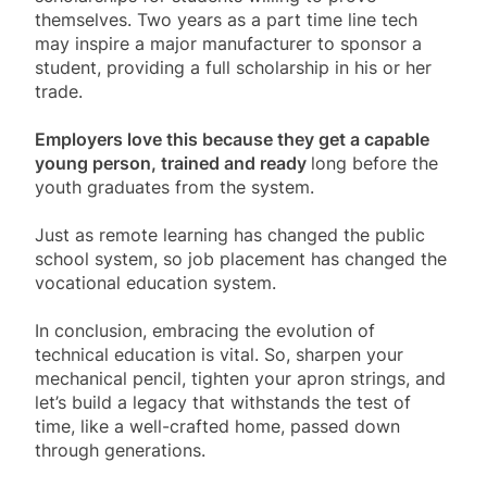
themselves. Two years as a part time line tech
may inspire a major manufacturer to sponsor a
student, providing a full scholarship in his or her
trade.
Employers love this because they get a capable
young person, trained and ready
long before the
youth graduates from the system.
Just as remote learning has changed the public
school system, so job placement has changed the
vocational education system.
In conclusion, embracing the evolution of
technical education is vital. So, sharpen your
mechanical pencil, tighten your apron strings, and
let’s build a legacy that withstands the test of
time, like a well-crafted home, passed down
through generations.