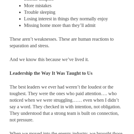
More mistakes
Trouble sleeping
Losing interest in things they normally enjoy
Missing home more than they’ll admit
These aren’t weaknesses. These are human reactions to
separation and stress.
And we know this because we’ve lived it.
Leadership the Way It Was Taught to Us
The best leaders we ever had weren’t the loudest or the
toughest. They were the ones who paid attention…. who
noticed when we were struggling…… even when I didn’t
say a word. They checked in with intention, not obligation.
They understood that a strong team is built on connection,
not pressure.
When we moved into the energy industry, we brought those