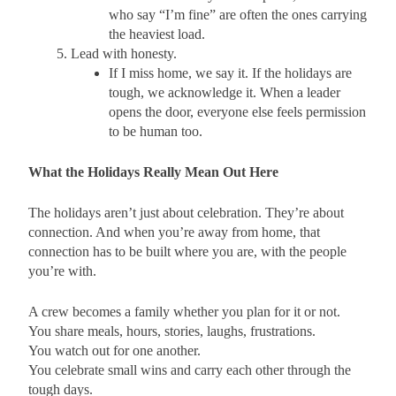
who say “I’m fine” are often the ones carrying
the heaviest load.
Lead with honesty.
If I miss home, we say it. If the holidays are
tough, we acknowledge it. When a leader
opens the door, everyone else feels permission
to be human too.
What the Holidays Really Mean Out Here
The holidays aren’t just about celebration. They’re about
connection. And when you’re away from home, that
connection has to be built where you are, with the people
you’re with.
A crew becomes a family whether you plan for it or not.
You share meals, hours, stories, laughs, frustrations.
You watch out for one another.
You celebrate small wins and carry each other through the
tough days.