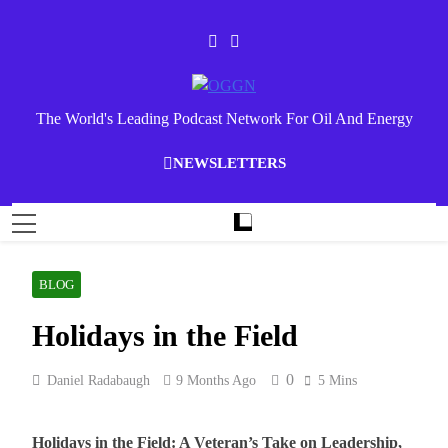
Skip
to
content
OGGN
The World's Leading Podcast Network For Oil And Energy
NEWSLETTERS
BLOG
Holidays in the Field
0
Daniel Radabaugh
9 Months Ago
5 Mins
Holidays in the Field: A Veteran’s Take on Leadership,