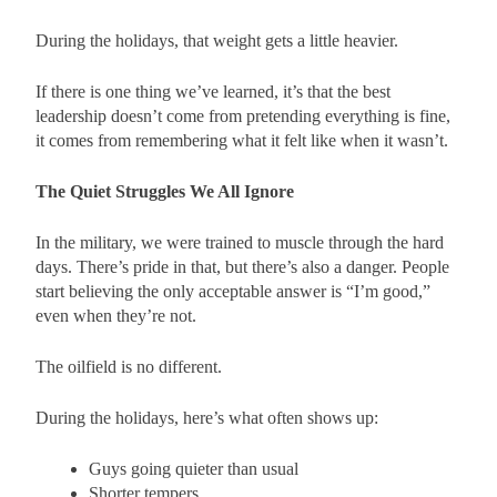
During the holidays, that weight gets a little heavier.
If there is one thing we’ve learned, it’s that the best
leadership doesn’t come from pretending everything is fine,
it comes from remembering what it felt like when it wasn’t.
The Quiet Struggles We All Ignore
In the military, we were trained to muscle through the hard
days. There’s pride in that, but there’s also a danger. People
start believing the only acceptable answer is “I’m good,”
even when they’re not.
The oilfield is no different.
During the holidays, here’s what often shows up:
Guys going quieter than usual
Shorter tempers