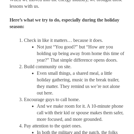
lessons with us.
Here’s what we try to do, especially during the holiday
season:
Check in like it matters… because it does.
Not just “You good?” but “How are you
holding up being away from home this time of
year?” That simple difference opens doors.
Build community on site.
Even small things, a shared meal, a little
holiday gathering, music in the break trailer,
they matter. They remind us we’re not alone
out here.
Encourage guys to call home.
And we make room for it. A 10-minute phone
call with their kid or spouse makes them safer,
more focused, and more grounded.
Pay attention to the quiet ones.
In both the military and the patch, the folks