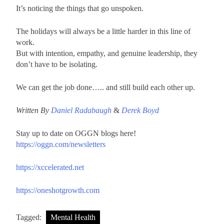
It’s noticing the things that go unspoken.
The holidays will always be a little harder in this line of
work.
But with intention, empathy, and genuine leadership, they
don’t have to be isolating.
We can get the job done….. and still build each other up.
Written By
Daniel Radabaugh
&
Derek Boyd
Stay up to date on OGGN blogs here!
https://oggn.com/newsletters
https://xccelerated.net
https://oneshotgrowth.com
Tagged:
Mental Health