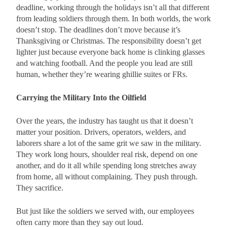
deadline, working through the holidays isn’t all that different
from leading soldiers through them. In both worlds, the work
doesn’t stop. The deadlines don’t move because it’s
Thanksgiving or Christmas. The responsibility doesn’t get
lighter just because everyone back home is clinking glasses
and watching football. And the people you lead are still
human, whether they’re wearing ghillie suites or FRs.
Carrying the Military Into the Oilfield
Over the years, the industry has taught us that it doesn’t
matter your position. Drivers, operators, welders, and
laborers share a lot of the same grit we saw in the military.
They work long hours, shoulder real risk, depend on one
another, and do it all while spending long stretches away
from home, all without complaining. They push through.
They sacrifice.
But just like the soldiers we served with, our employees
often carry more than they say out loud.