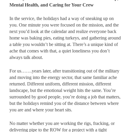
Mental Health, and Caring for Your Crew
In the service, the holidays had a way of sneaking up on
you. One minute you were focused on the mission, and the
next you’d look at the calendar and realize everyone back
home was baking pies, eating turkeys, and gathering around
a table you wouldn’t be sitting at. There’s a unique kind of
ache that comes with that, a quiet loneliness you don’t
always talk about.
For us…….years later, after transitioning out of the military
and moving into the energy sector, that same familiar ache
returned. Different uniform, different mission, different
landscape, but the emotional weight hits the same. You’re
surrounded by good people, you’re doing a job that matters,
but the holidays remind you of the distance between where
you are and where your heart sits.
No matter whether you are working the rigs, fracking, or
delivering pipe to the ROW for a project with a tight