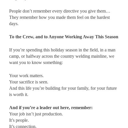
People don’t remember every directive you give them…
They remember how you made them feel on the hardest
days.
To the Crew, and to Anyone Working Away This Season
If you’re spending this holiday season in the field, in a man
camp, or halfway across the country welding mainline, we
want you to know something:
Your work matters.
Your sacrifice is seen.
And this life you’re building for your family, for your future
is worth it.
And if you’re a leader out here, remember:
Your job isn’t just production.
It’s people.
It’s connection.