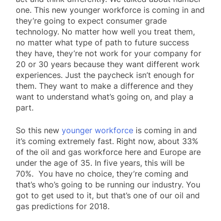
one. This new younger workforce is coming in and
they’re going to expect consumer grade
technology. No matter how well you treat them,
no matter what type of path to future success
they have, they’re not work for your company for
20 or 30 years because they want different work
experiences. Just the paycheck isn’t enough for
them. They want to make a difference and they
want to understand what’s going on, and play a
part.
So this new
younger workforce
is coming in and
it’s coming extremely fast. Right now, about 33%
of the oil and gas workforce here and Europe are
under the age of 35. In five years, this will be
70%. You have no choice, they’re coming and
that’s who’s going to be running our industry. You
got to get used to it, but that’s one of our oil and
gas predictions for 2018.