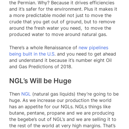
the Permian. Why? Because it drives efficiencies
and it’s safer for the environment. Plus it makes it
a more predictable model not just to move the
crude that you get out of ground, but to remove
around the fresh water you need, to move the
produced water to move around natural gas.
There’s a whole Renaissance of
new pipelines
being built in the U.S
. and you need to get ahead
and understand it because it’s number eight Oil
and Gas Predictions of 2018.
NGL’s Will be Huge
Then
NGL
(natural gas liquids) they’re going to be
huge. As we increase our production the world
has an appetite for our NGLs. NGLs things like
butane, pentane, propane and we are producing
the begebe’s out of NGL’s and we are selling it to
the rest of the world at very high margins. That’s