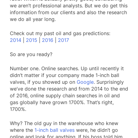
we aren’t professional analysts. But we do get this
information from our clients and also the research
we do all year long.
Check out my past oil and gas predictions:
2014
|
2015
|
2016
|
2017
So are you ready?
Number one. Online searches. Up until recently it
didn’t matter if your company made 1-inch ball
valves, if you showed up on
Google
. Surprisingly
we’ve done the research and from 2014 to the end
of 2016, online supply chain searches in oil and
gas globally have grown 1700%. That’s right,
1700%.
Why? The old guy in the warehouse who knew
where the
1-inch ball valves
were, he didn’t go
online and look for anything. If his boss told him