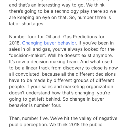
and that’s an interesting way to go. We think
there’s going to be a technology play there so we
are keeping an eye on that. So, number three is
labor shortages.
Number four for Oil and Gas Predictions for
2018.
Changing buyer behavior
. If you’ve been in
sales in oil and gas, you’ve always looked for the
“decision-maker”. Well he doesn’t exist anymore.
It’s now a decision making team. And what used
to be a linear track from discovery to close is now
all convoluted, because all the different decisions
have to be made by different groups of different
people. If your sales and marketing organization
doesn’t understand how that’s changing, you’re
going to get left behind. So change in buyer
behavior is number four.
Then, number five. We’ve hit the valley of negative
public perception. We think 2018 the public