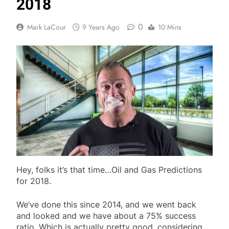
2018
0
Mark LaCour
9 Years Ago
10 Mins
Hey, folks it’s that time…Oil and Gas Predictions
for 2018.
We’ve done this since 2014, and we went back
and looked and we have about a 75% success
ratio. Which is actually pretty good, considering