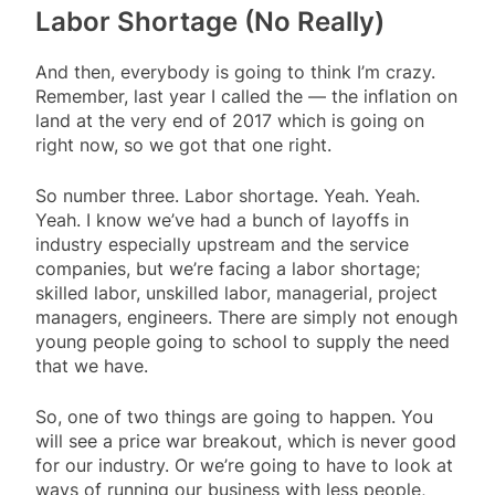
Labor Shortage (No Really)
And then, everybody is going to think I’m crazy.
Remember, last year I called the — the inflation on
land at the very end of 2017 which is going on
right now, so we got that one right.
So number three. Labor shortage. Yeah. Yeah.
Yeah. I know we’ve had a bunch of layoffs in
industry especially upstream and the service
companies, but we’re facing a labor shortage;
skilled labor, unskilled labor, managerial, project
managers, engineers. There are simply not enough
young people going to school to supply the need
that we have.
So, one of two things are going to happen. You
will see a price war breakout, which is never good
for our industry. Or we’re going to have to look at
ways of running our business with less people,