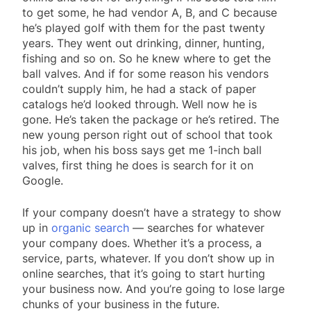
to get some, he had vendor A, B, and C because
he’s played golf with them for the past twenty
years. They went out drinking, dinner, hunting,
fishing and so on. So he knew where to get the
ball valves. And if for some reason his vendors
couldn’t supply him, he had a stack of paper
catalogs he’d looked through. Well now he is
gone. He’s taken the package or he’s retired. The
new young person right out of school that took
his job, when his boss says get me 1-inch ball
valves, first thing he does is search for it on
Google.
If your company doesn’t have a strategy to show
up in
organic search
— searches for whatever
your company does. Whether it’s a process, a
service, parts, whatever. If you don’t show up in
online searches, that it’s going to start hurting
your business now. And you’re going to lose large
chunks of your business in the future.