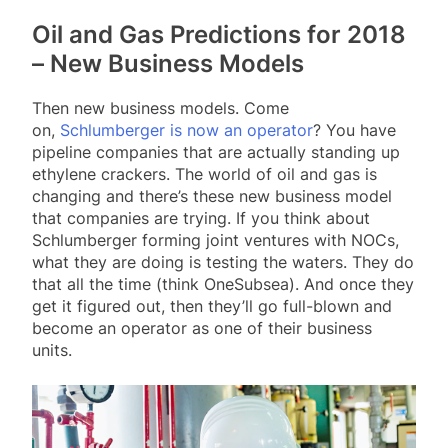
Oil and Gas Predictions for 2018
– New Business Models
Then new business models. Come
on,
Schlumberger is now an operator
? You have
pipeline companies that are actually standing up
ethylene crackers. The world of oil and gas is
changing and there’s these new business model
that companies are trying. If you think about
Schlumberger forming joint ventures with NOCs,
what they are doing is testing the waters. They do
that all the time (think OneSubsea). And once they
get it figured out, then they’ll go full-blown and
become an operator as one of their business
units.