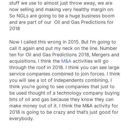
stuff we use to almost just throw away, we are
now selling and making very healthy margin on.
So NGLs are going to be a huge business boom
and are part of our Oil and Gas Predictions for
2018
Now I called this wrong in 2015. But I’m going to
call it again and put my neck on the line. Number
ten for Oil and Gas Predictions 2018, Mergers and
acquisitions. I think the
M&A
activities will go
through the roof in 2018. I think you can see large
service companies combined to join forces. I think
you will see a lot of independents combining. I
think you’re going to see companies that just to
be used thought of a technology company buying
bits of oil and gas because they know they can
make money out of it. I think the M&A activity for
2018 is going to be crazy and that’s just good for
everybody.