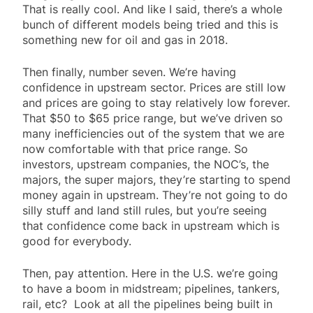
That is really cool. And like I said, there’s a whole
bunch of different models being tried and this is
something new for oil and gas in 2018.
Then finally, number seven. We’re having
confidence in upstream sector. Prices are still low
and prices are going to stay relatively low forever.
That $50 to $65 price range, but we’ve driven so
many inefficiencies out of the system that we are
now comfortable with that price range. So
investors, upstream companies, the NOC’s, the
majors, the super majors, they’re starting to spend
money again in upstream. They’re not going to do
silly stuff and land still rules, but you’re seeing
that confidence come back in upstream which is
good for everybody.
Then, pay attention. Here in the U.S. we’re going
to have a boom in midstream; pipelines, tankers,
rail, etc? Look at all the pipelines being built in