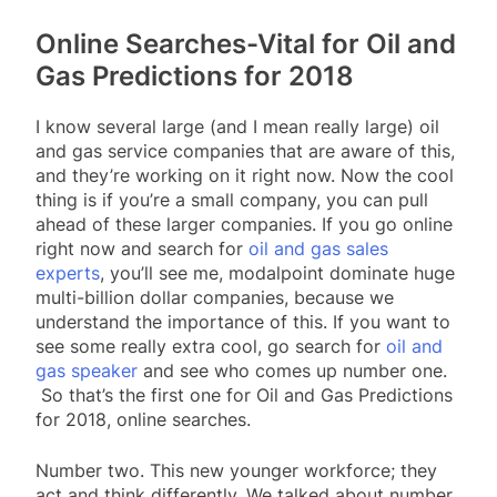
Online Searches-Vital for Oil and
Gas Predictions for 2018
I know several large (and I mean really large) oil
and gas service companies that are aware of this,
and they’re working on it right now. Now the cool
thing is if you’re a small company, you can pull
ahead of these larger companies. If you go online
right now and search for
oil and gas sales
experts
, you’ll see me, modalpoint dominate huge
multi-billion dollar companies, because we
understand the importance of this. If you want to
see some really extra cool, go search for
oil and
gas speaker
and see who comes up number one.
So that’s the first one for Oil and Gas Predictions
for 2018, online searches.
Number two. This new younger workforce; they
act and think differently. We talked about number