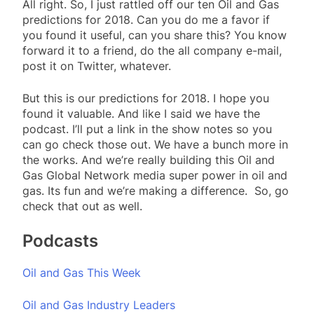
All right. So, I just rattled off our ten Oil and Gas
predictions for 2018. Can you do me a favor if
you found it useful, can you share this? You know
forward it to a friend, do the all company e-mail,
post it on Twitter, whatever.
But this is our predictions for 2018. I hope you
found it valuable. And like I said we have the
podcast. I’ll put a link in the show notes so you
can go check those out. We have a bunch more in
the works. And we’re really building this Oil and
Gas Global Network media super power in oil and
gas. Its fun and we’re making a difference. So, go
check that out as well.
Podcasts
Oil and Gas This Week
Oil and Gas Industry Leaders