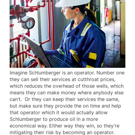
Imagine Schlumberger is an operator. Number one
they can sell their services at cutthroat prices,
which reduces the overhead of those wells, which
means they can make money where anybody else
can’t. Or they can keep their services the same,
but make sure they provide the on time and help
that operator which it would actually allow
Schlumberger to produce oil in a more
economical way. Either way they win, so they’re
mitigating their risk by becoming an operator.