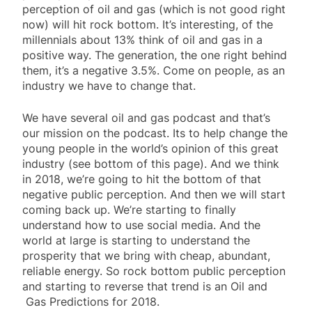
perception of oil and gas (which is not good right
now) will hit rock bottom. It’s interesting, of the
millennials about 13% think of oil and gas in a
positive way. The generation, the one right behind
them, it’s a negative 3.5%. Come on people, as an
industry we have to change that.
We have several oil and gas podcast and that’s
our mission on the podcast. Its to help change the
young people in the world’s opinion of this great
industry (see bottom of this page). And we think
in 2018, we’re going to hit the bottom of that
negative public perception. And then we will start
coming back up. We’re starting to finally
understand how to use social media. And the
world at large is starting to understand the
prosperity that we bring with cheap, abundant,
reliable energy. So rock bottom public perception
and starting to reverse that trend is an Oil and
Gas Predictions for 2018.